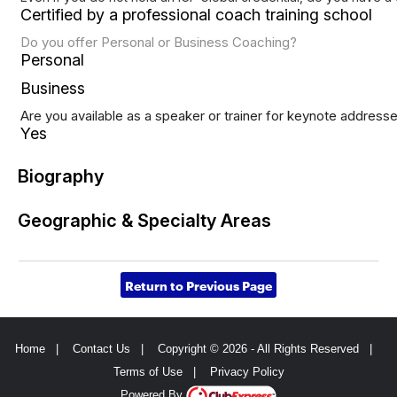
Certified by a professional coach training school
Do you offer Personal or Business Coaching?
Personal
Business
Are you available as a speaker or trainer for keynote address
Yes
Biography
Geographic & Specialty Areas
Return to Previous Page
Home
|
Contact Us
|
Copyright © 2026 - All Rights Reserved
|
Terms of Use
|
Privacy Policy
Powered By