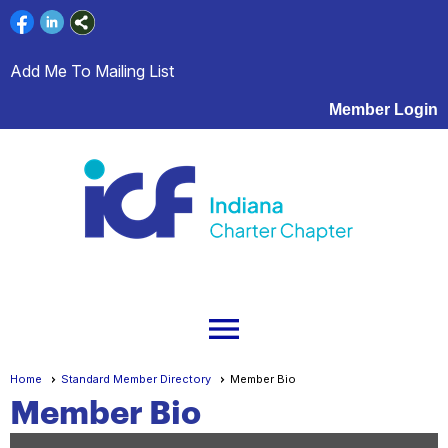
Add Me To Mailing List
Member Login
menu
Home
Standard Member Directory
Member Bio
Member Bio