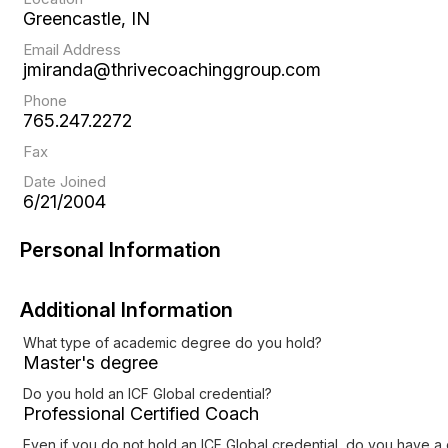
Greencastle, IN
Email Address
jmiranda@thrivecoachinggroup.com
Phone
765.247.2272
Fax
Date Joined
6/21/2004
Personal Information
Additional Information
What type of academic degree do you hold?
Master's degree
Do you hold an ICF Global credential?
Professional Certified Coach
Even if you do not hold an ICF Global credential, do you have a