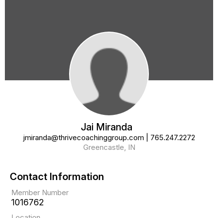
Jai Miranda
jmiranda@thrivecoachinggroup.com
|
765.247.2272
Greencastle, IN
Contact Information
Member Number
1016762
Location