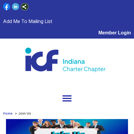
Add Me To Mailing List
Member Login
menu
Home
Join Us