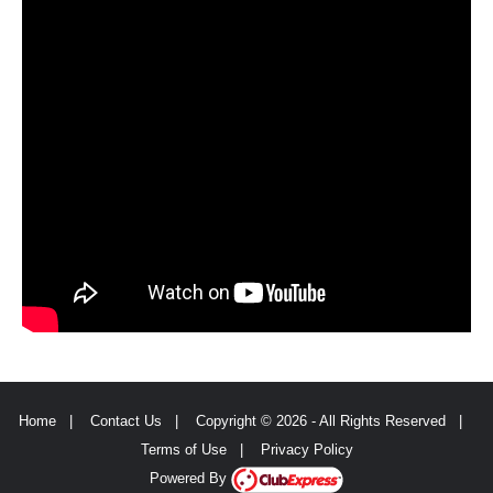
Home
|
Contact Us
|
Copyright © 2026 - All Rights Reserved
|
Terms of Use
|
Privacy Policy
Powered By