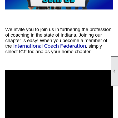
We invite you to join us in furthering the profession
of coaching in the state of Indiana. Joining our
chapter is easy! When you become a member of
the
International Coach Federation
, simply
select ICF Indiana as your home chapter.
